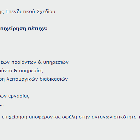
Adults
Children
1
0
SEARCH