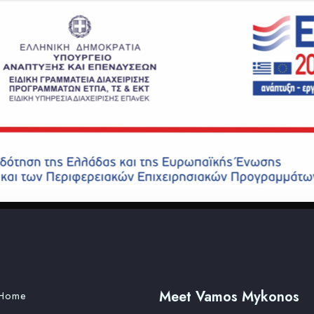
Meet Vamos Mykonos
Home