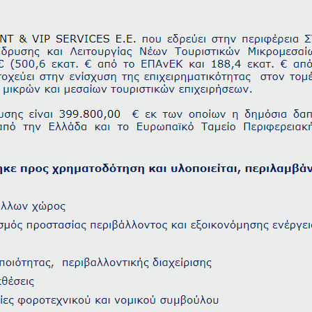
Check-in
Check-out