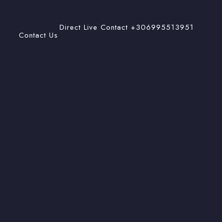
Direct Live Contact +306995513951
Contact Us