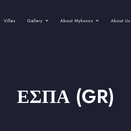
Villas
Gallery
About Mykonos
About Us
ΕΣΠΑ (GR)