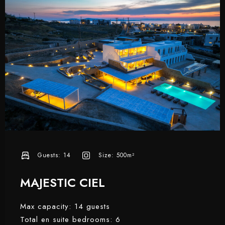
Guests:
14
Size:
500m²
MAJESTIC CIEL
Max capacity: 14 guests
Total en suite bedrooms: 6