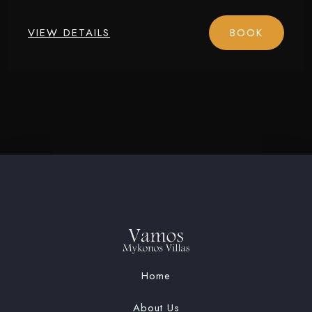
Check-in
VIEW DETAILS
BOOK
Check-out
Adults
Children
1
0
SEARCH
Home
About Us