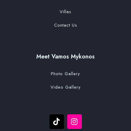
Villas
Contact Us
Meet Vamos Mykonos
Photo Gallery
Video Gallery