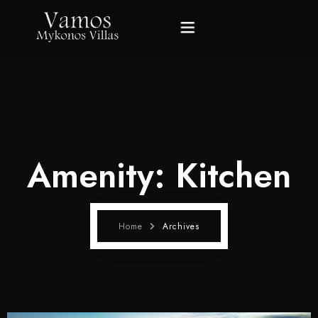
Home
Villas
Amenity:
Kitchen
Gallery
About Mykonos
Home
Archives
About Us
Contact Us