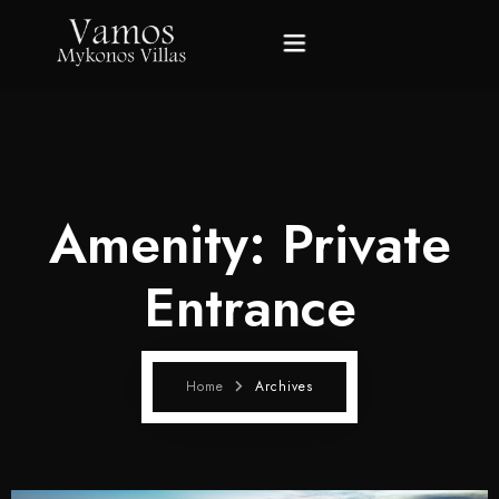
Home
Villas
Amenity:
Private
Gallery
Entrance
About Mykonos
About Us
Home
Archives
Contact Us