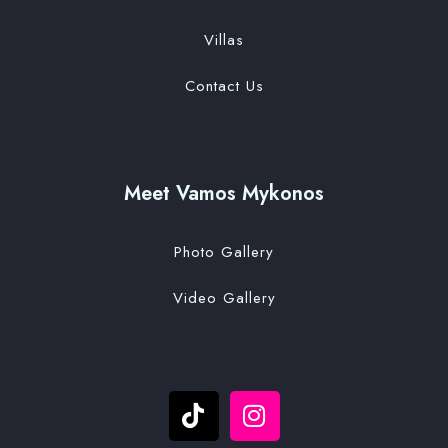
Villas
Contact Us
Meet Vamos Mykonos
Photo Gallery
Video Gallery