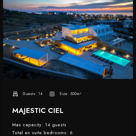
Guests:
14
Size:
500m²
MAJESTIC CIEL
Max capacity: 14 guests
Total en suite bedrooms: 6