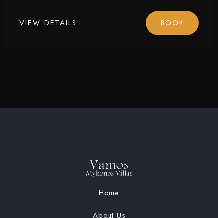
Check-in
VIEW DETAILS
BOOK
Check-out
Adults
Children
1
0
SEARCH
Home
About Us